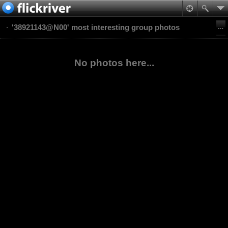
'38921143@N00' most interesting group photos
No photos here...