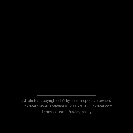
All photos copyrighted © by their respective owners
Flickriver viewer software © 2007-2026 Flickriver.com
Terms of use
|
Privacy policy