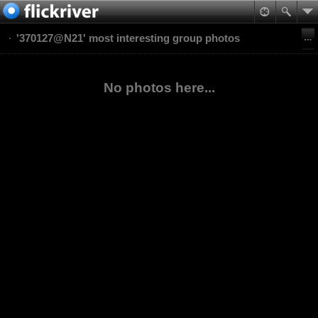
'370127@N21' most interesting group photos
No photos here...