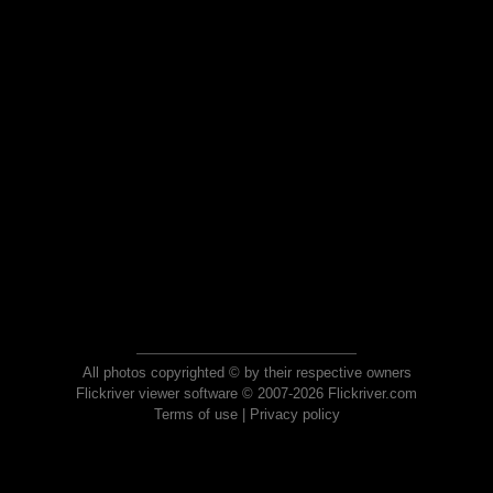
All photos copyrighted © by their respective owners
Flickriver viewer software © 2007-2026 Flickriver.com
Terms of use
|
Privacy policy