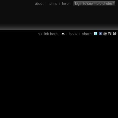
about
terms
help
login to see more photos!
|
|
|
tools
link here
share:
|
|
|