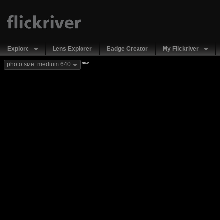
Explore
Lens Explorer
Badge Creator
My Flickriver
new
photo size: medium 640