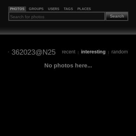
PHOTOS
GROUPS
USERS
TAGS
PLACES
Search
362023@N25
recent
interesting
random
|
|
No photos here...