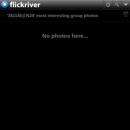
'342145@N24' most interesting group photos
No photos here...