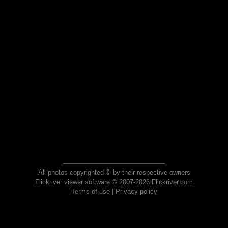
All photos copyrighted © by their respective owners
Flickriver viewer software © 2007-2026 Flickriver.com
Terms of use
|
Privacy policy