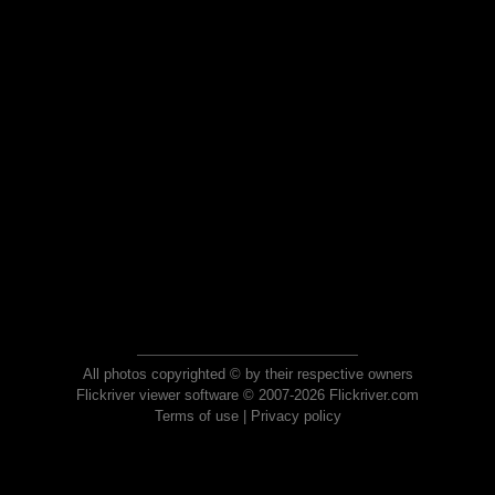
All photos copyrighted © by their respective owners
Flickriver viewer software © 2007-2026 Flickriver.com
Terms of use
|
Privacy policy