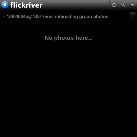
'34048845@N00' most interesting group photos
No photos here...