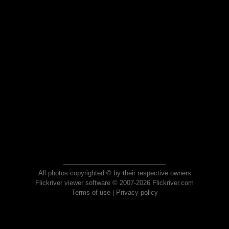
All photos copyrighted © by their respective owners
Flickriver viewer software © 2007-2026 Flickriver.com
Terms of use
|
Privacy policy