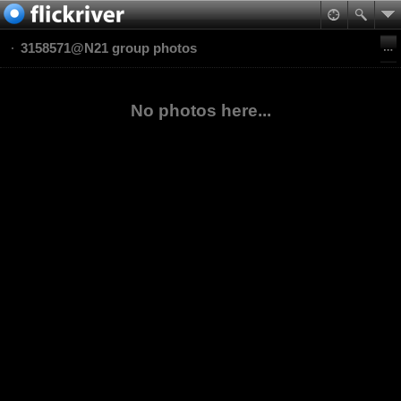
3158571@N21 group photos
No photos here...