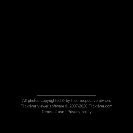
All photos copyrighted © by their respective owners
Flickriver viewer software © 2007-2026 Flickriver.com
Terms of use
|
Privacy policy