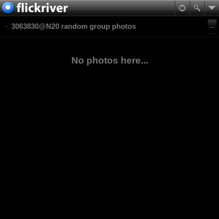
3063830@N20 random group photos
No photos here...