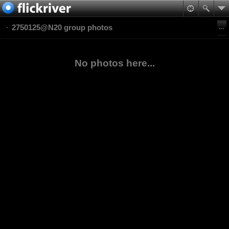
2750125@N20 group photos
No photos here...