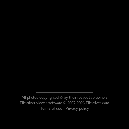
All photos copyrighted © by their respective owners
Flickriver viewer software © 2007-2026 Flickriver.com
Terms of use
|
Privacy policy