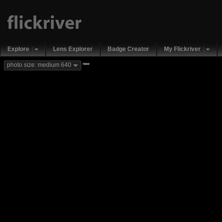
Explore
Lens Explorer
Badge Creator
My Flickriver
new
photo size: medium 640