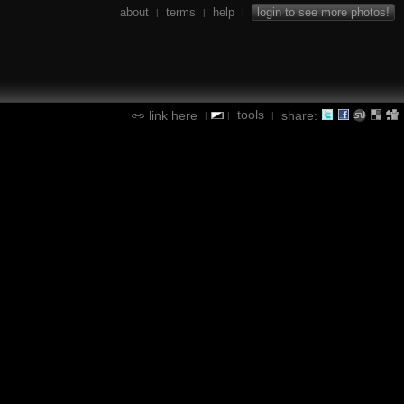
about
terms
help
login to see more photos!
|
|
|
tools
link here
share:
|
|
|