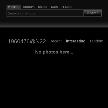
PHOTOS
GROUPS
USERS
TAGS
PLACES
Search
1960476@N22
recent
interesting
random
|
|
No photos here...