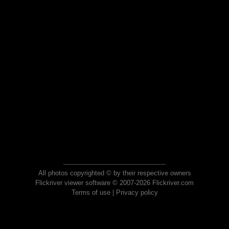
All photos copyrighted © by their respective owners
Flickriver viewer software © 2007-2026 Flickriver.com
Terms of use
|
Privacy policy