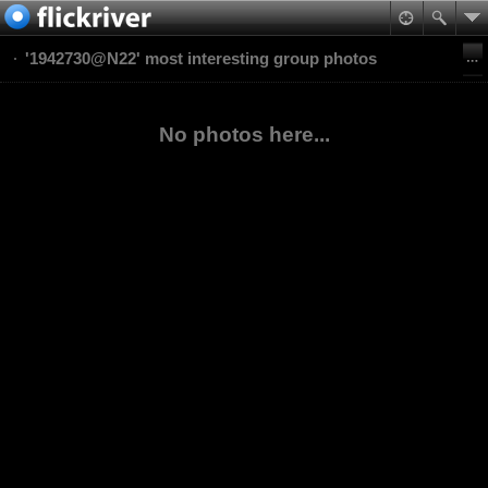
'1942730@N22' most interesting group photos
No photos here...