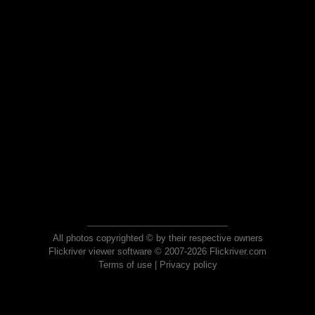
All photos copyrighted © by their respective owners
Flickriver viewer software © 2007-2026 Flickriver.com
Terms of use
|
Privacy policy