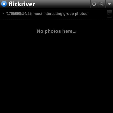
'1765890@N25' most interesting group photos
No photos here...