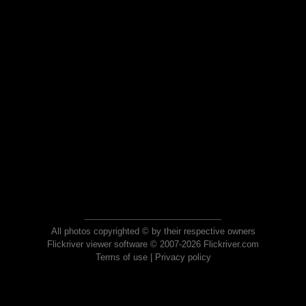
All photos copyrighted © by their respective owners
Flickriver viewer software © 2007-2026 Flickriver.com
Terms of use
|
Privacy policy