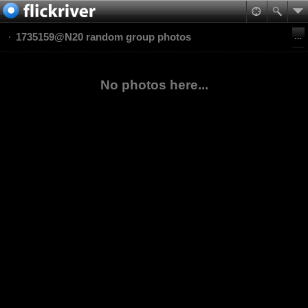
1735159@N20 random group photos
No photos here...