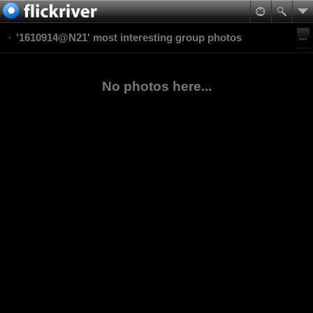
'1610914@N21' most interesting group photos
No photos here...