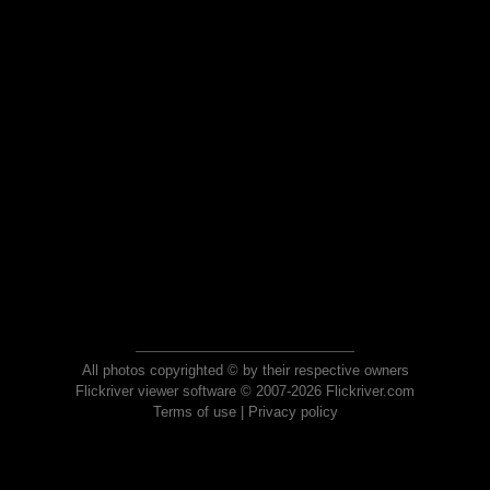
All photos copyrighted © by their respective owners
Flickriver viewer software © 2007-2026 Flickriver.com
Terms of use
|
Privacy policy