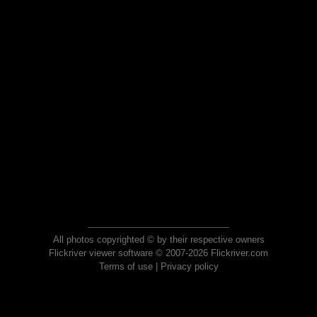
All photos copyrighted © by their respective owners
Flickriver viewer software © 2007-2026 Flickriver.com
Terms of use
|
Privacy policy