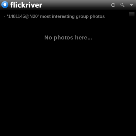
'1481145@N20' most interesting group photos
No photos here...