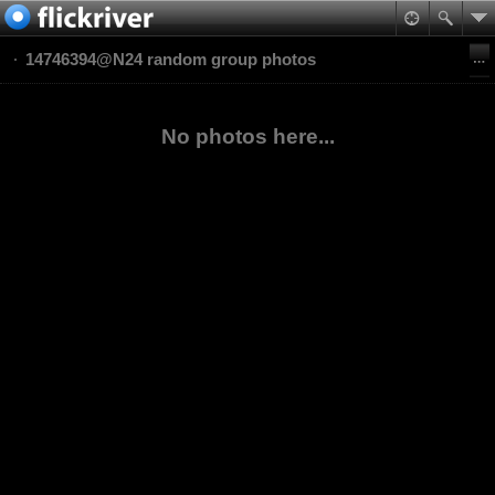
14746394@N24 random group photos
No photos here...