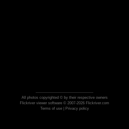
All photos copyrighted © by their respective owners
Flickriver viewer software © 2007-2026 Flickriver.com
Terms of use
|
Privacy policy