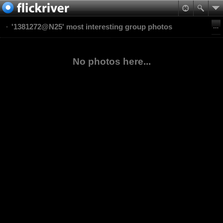
'1381272@N25' most interesting group photos
No photos here...