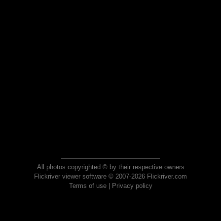
All photos copyrighted © by their respective owners
Flickriver viewer software © 2007-2026 Flickriver.com
Terms of use
|
Privacy policy