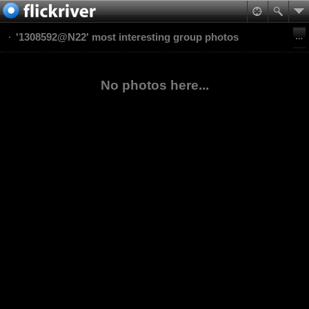
'1308592@N22' most interesting group photos
No photos here...