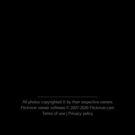
All photos copyrighted © by their respective owners
Flickriver viewer software © 2007-2026 Flickriver.com
Terms of use
|
Privacy policy