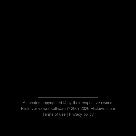
All photos copyrighted © by their respective owners
Flickriver viewer software © 2007-2026 Flickriver.com
Terms of use
|
Privacy policy