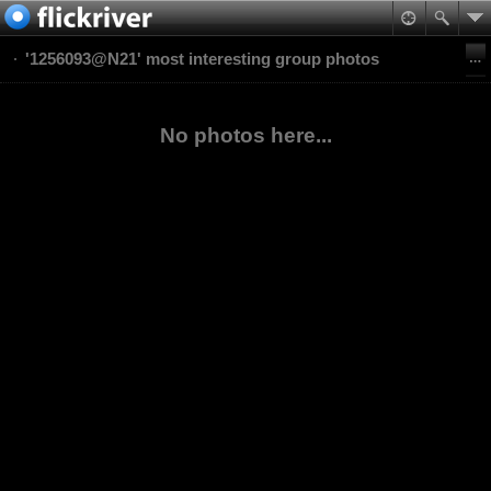
'1256093@N21' most interesting group photos
No photos here...