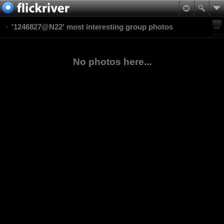
'1246827@N22' most interesting group photos
No photos here...