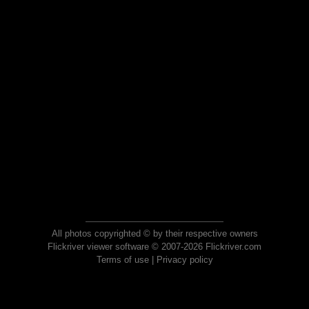
All photos copyrighted © by their respective owners
Flickriver viewer software © 2007-2026 Flickriver.com
Terms of use
|
Privacy policy