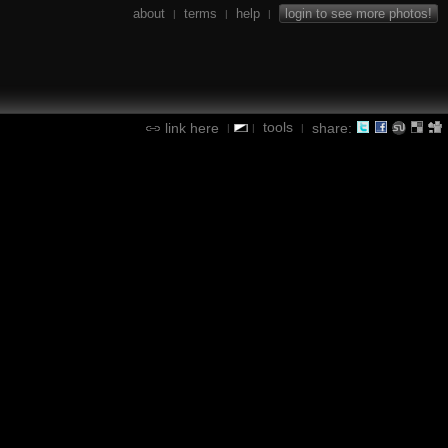
about
terms
help
login to see more photos!
|
|
|
tools
link here
share:
|
|
|