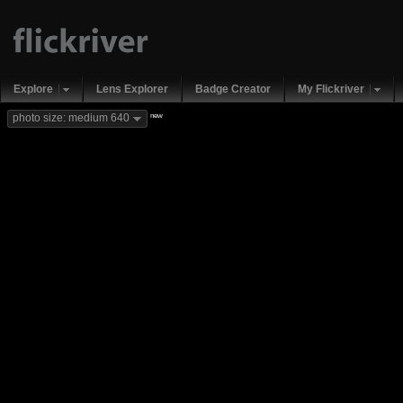
Explore
Lens Explorer
Badge Creator
My Flickriver
new
photo size: medium 640