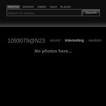
PHOTOS
GROUPS
USERS
TAGS
PLACES
Search
1093079@N23
recent
interesting
random
|
|
No photos here...