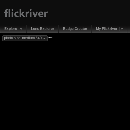
Explore
Lens Explorer
Badge Creator
My Flickriver
new
photo size: medium 640