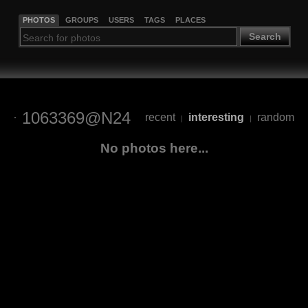
PHOTOS
GROUPS
USERS
TAGS
PLACES
Search
1063369@N24
recent
interesting
random
|
|
No photos here...