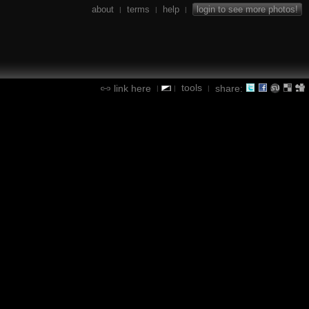
about
terms
help
login to see more photos!
|
|
|
tools
link here
share:
|
|
|