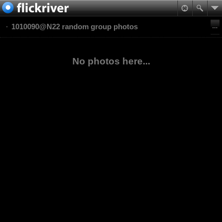
1010090@N22 random group photos
No photos here...