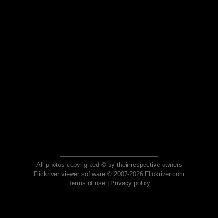
All photos copyrighted © by their respective owners
Flickriver viewer software © 2007-2026 Flickriver.com
Terms of use
|
Privacy policy